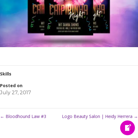
Skills
Posted on
July 27, 2017
←
Bloodhound Law #3
Logo Beauty Salon | Heidy Herrera
→