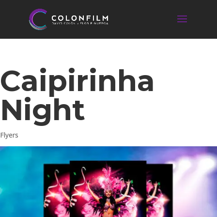
Caipirinha
Night
Flyers