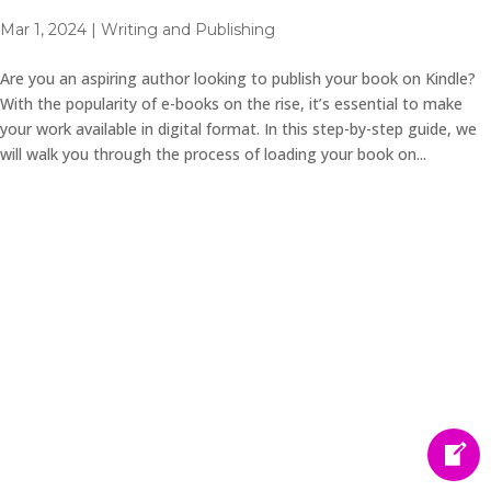
Mar 1, 2024
|
Writing and Publishing
Are you an aspiring author looking to publish your book on Kindle?
With the popularity of e-books on the rise, it’s essential to make
your work available in digital format. In this step-by-step guide, we
will walk you through the process of loading your book on...