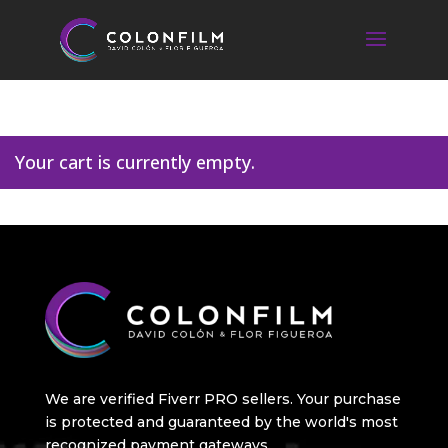
Your cart is currently empty.
We are verified Fiverr PRO sellers. Your purchase
is protected and guaranteed by the world's most
recognized payment gateways.