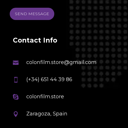
SEND MESSAGE
Contact Info
colonfilm.store@gmail.com

(+34) 651 44 39 86

colonfilm.store

Zaragoza, Spain
