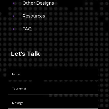
Other Designs
E
Resources
E
FAQ
E
Let's Talk