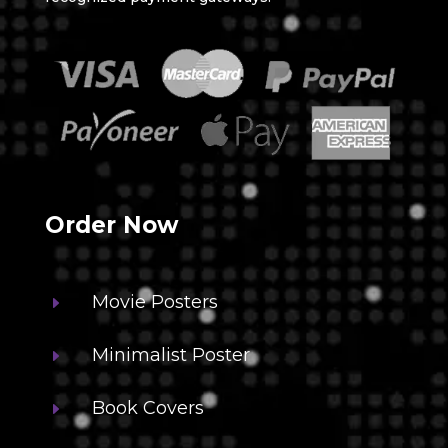
Order Now
Movie Posters
E
Minimalist Poster
E
Book Covers
E