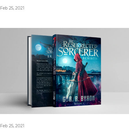
Feb 25, 2021
Feb 25, 2021