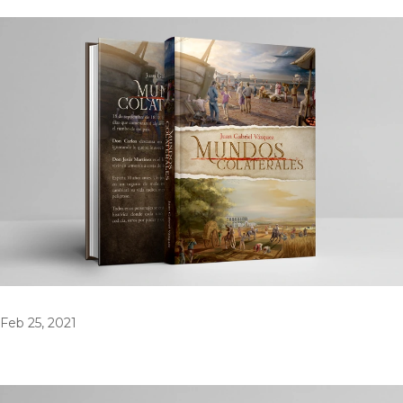
Feb 25, 2021