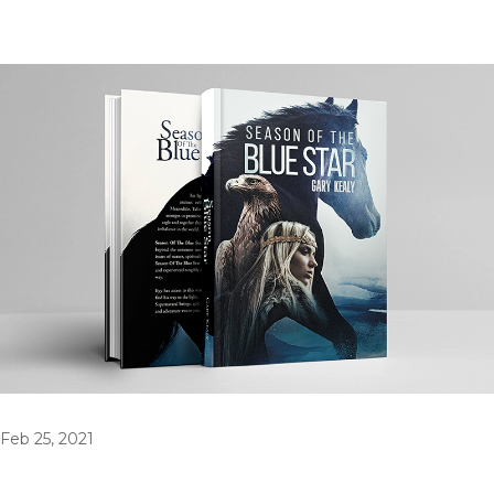
Feb 25, 2021