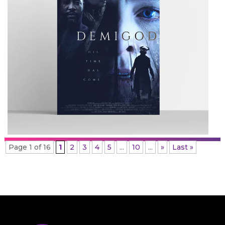
Page 1 of 16
1
2
3
4
5
...
10
...
»
Last »