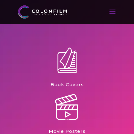
Book Covers
Movie Posters