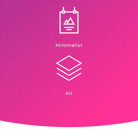
Minimalist
All