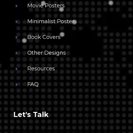
Movie Posters
E
Minimalist Poster
E
Book Covers
E
Other Designs
E
Resources
E
FAQ
E
Let's Talk