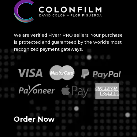
We are verified Fiverr PRO sellers. Your purchase
is protected and guaranteed by the world's most
recognized payment gateways.
Order Now