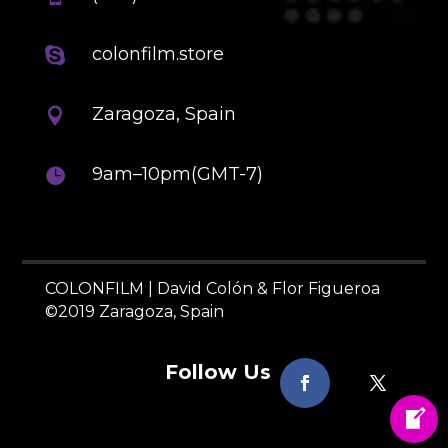
colonfilm.store

Zaragoza, Spain

9am–10pm(GMT-7)

COLONFILM | David Colón & Flor Figueroa
©2019 Zaragoza, Spain
Follow Us