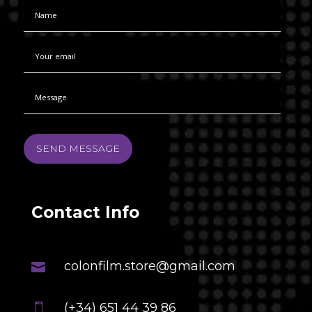
SEND MESSAGE
Contact Info
colonfilm.store@gmail.com

(+34) 651 44 39 86
