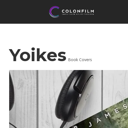
Yoikes
Book Covers