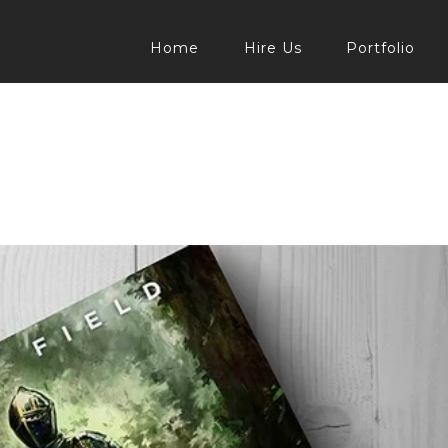
Home
Hire Us
Portfolio