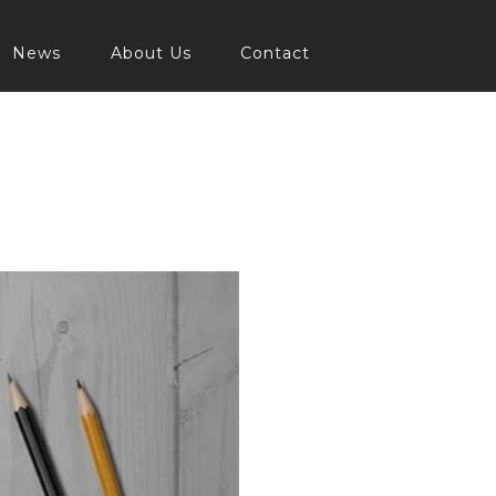
News
About Us
Contact