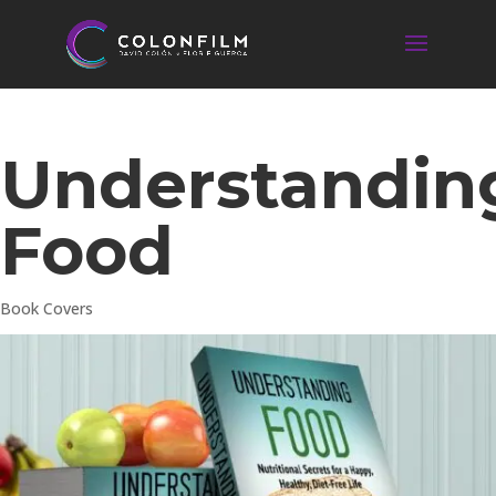
Understandin
Food
Book Covers