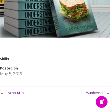
Skills
Posted on
May 5, 2016
←
Psycho Killer
Windows 10
→