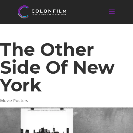
The Other
Side Of New
York
Movie Posters