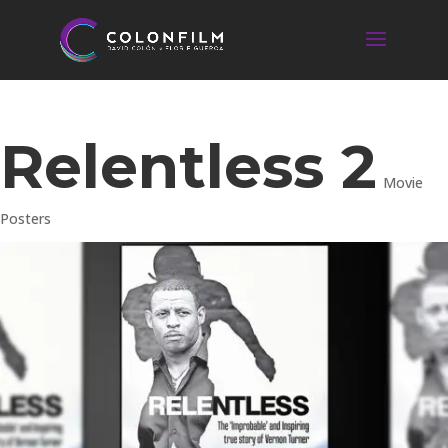
Relentless 2
Movie
Posters