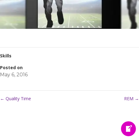
Skills
Posted on
May 6, 2016
←
Quality Time
REM
→