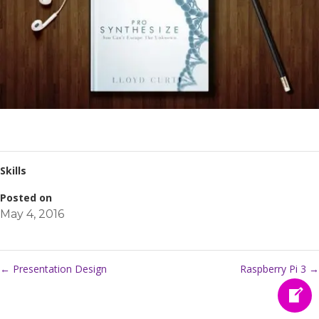
Skills
Posted on
May 4, 2016
←
Presentation Design
Raspberry Pi 3
→