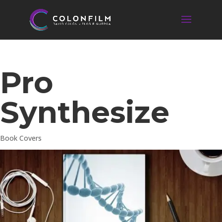
Pro
Synthesize
Book Covers