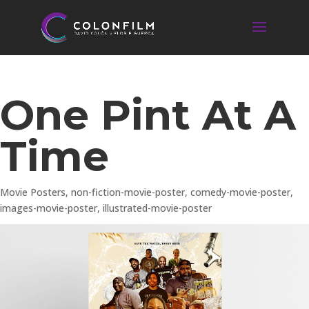
One Pint At A
Time
Movie Posters
,
non-fiction-movie-poster
,
comedy-movie-poster
,
images-movie-poster
,
illustrated-movie-poster