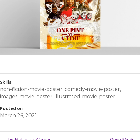
Skills
non-fiction-movie-poster
,
comedy-movie-poster
,
images-movie-poster
,
illustrated-movie-poster
Posted on
March 26, 2021
←
The Maharlika Warrior
Open Minds
→