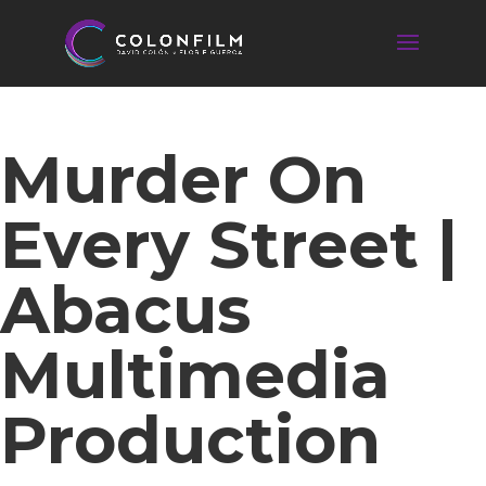
Murder On
Every Street |
Abacus
Multimedia
Production