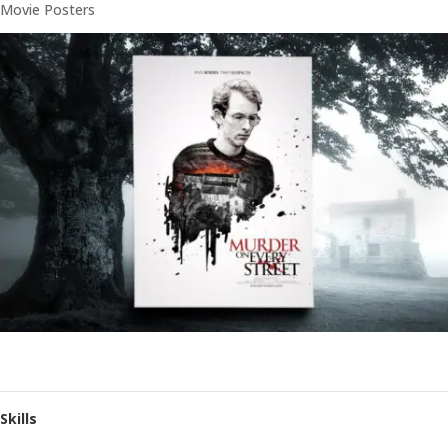
Movie Posters
Skills