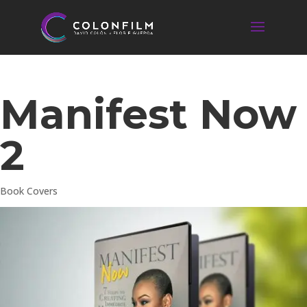
Manifest Now
2
Book Covers