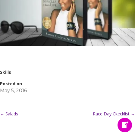
Skills
Posted on
May 5, 2016
←
Salads
Race Day Ckecklist
→