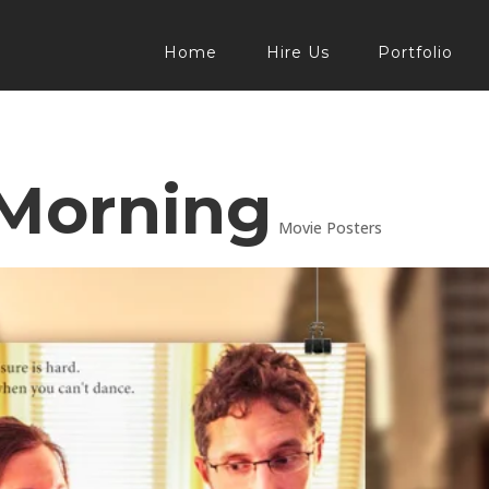
Home
Hire Us
Portfolio
 Morning
Movie Posters