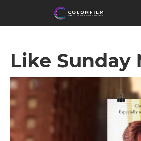
Like Sunday