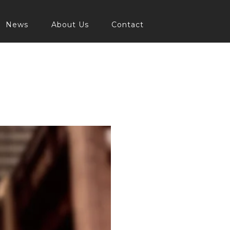
News
About Us
Contact