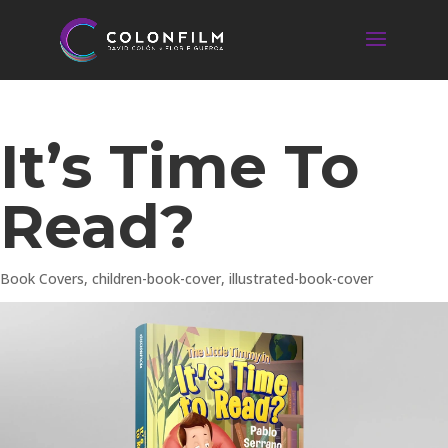
It’s Time To
Read?
Book Covers
,
children-book-cover
,
illustrated-book-cover