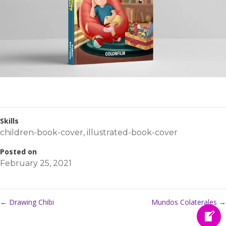
Skills
children-book-cover
,
illustrated-book-cover
Posted on
February 25, 2021
←
Drawing Chibi
Mundos Colaterales
→