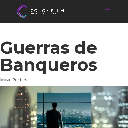
Guerras de
Banqueros
Movie Posters