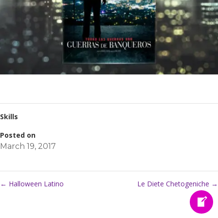
Skills
Posted on
March 19, 2017
←
Halloween Latino
Le Diete Chetogeniche
→