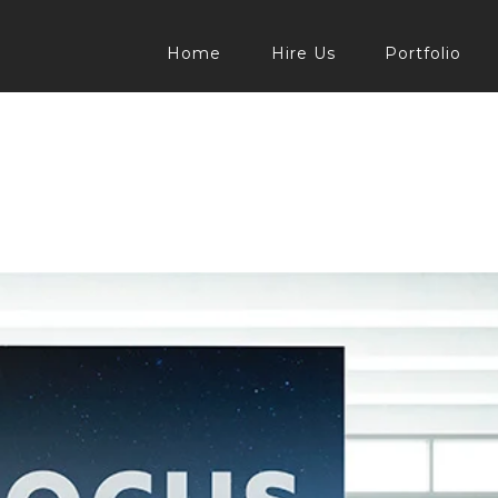
Home
Hire Us
Portfolio