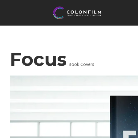
Focus
Book Covers