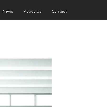
News
About Us
Contact