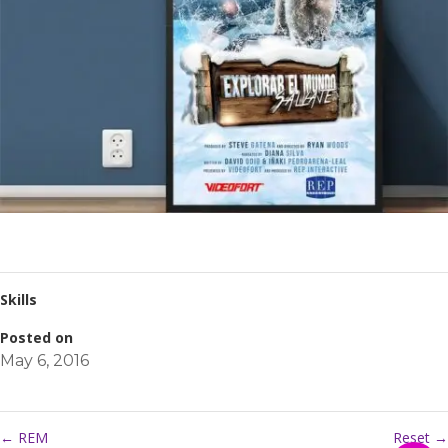
Skills
Posted on
May 6, 2016
←
REM
Reset
→