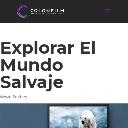
Explorar El
Mundo
Salvaje
Movie Posters