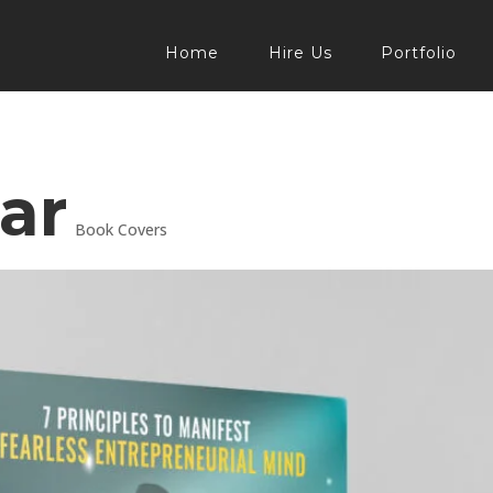
Home
Hire Us
Portfolio
ar
Book Covers