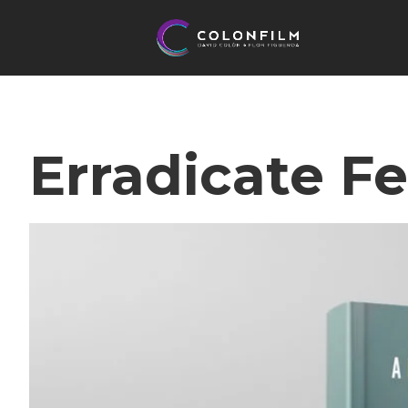
Erradicate Fe