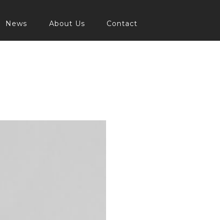
News
About Us
Contact