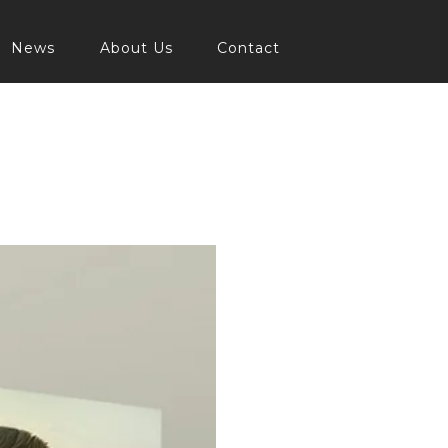
News
About Us
Contact