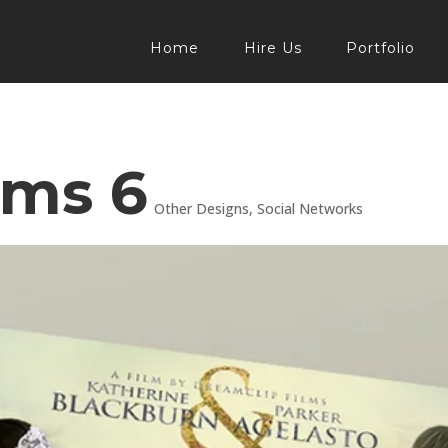
Home
Hire Us
Portfolio
lms 6
Other Designs
,
Social Networks