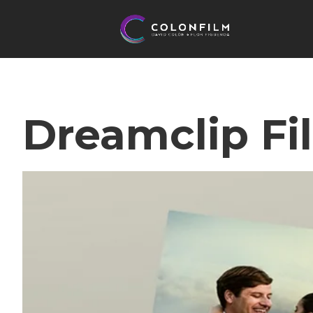
Dreamclip Fi