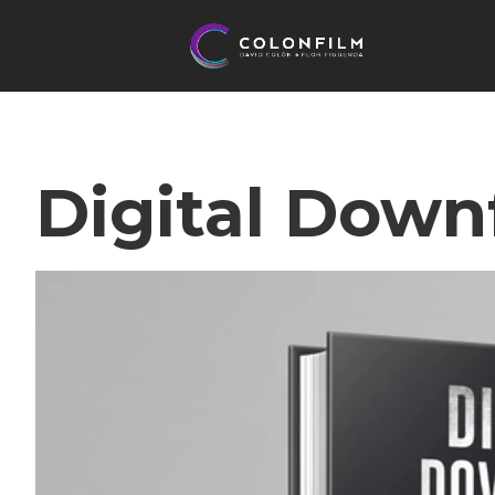
Digital Downf