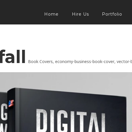
Home
Hire Us
Portfolio
all
Book Covers
,
economy-business-book-cover
,
vector-