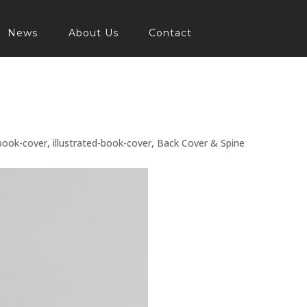
News
About Us
Contact
book-cover
,
illustrated-book-cover
,
Back Cover & Spine