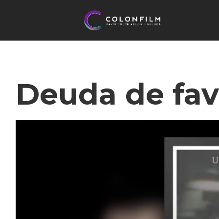
Deuda de fav