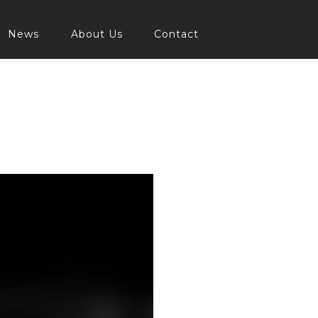
News
About Us
Contact