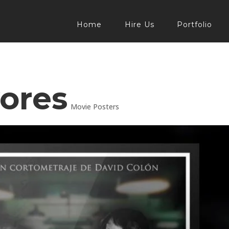
Home
Hire Us
Portfolio
ores
Movie Posters