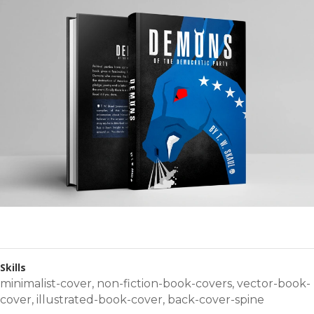
Skills
minimalist-cover
,
non-fiction-book-covers
,
vector-book-
cover
,
illustrated-book-cover
,
back-cover-spine