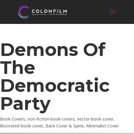
Demons Of
The
Democratic
Party
Book Covers
,
non-fiction-book-covers
,
vector-book-cover
,
illustrated-book-cover
,
Back Cover & Spine
,
Minimalist Cover