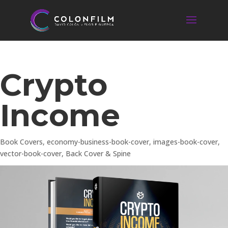
Crypto
Income
Book Covers
,
economy-business-book-cover
,
images-book-cover
,
vector-book-cover
,
Back Cover & Spine