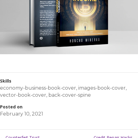
Skills
economy-business-book-cover
,
images-book-cover
,
vector-book-cover
,
back-cover-spine
Posted on
February 10, 2021
←
Counterfeit Trust
Credit Repair Hacks
→