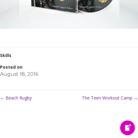
Skills
Posted on
August 18, 2016
←
Beach Rugby
The Teen Workout Camp
→