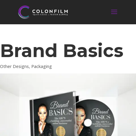
Brand Basics
Other Designs
,
Packaging