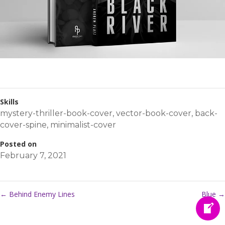
Skills
mystery-thriller-book-cover
,
vector-book-cover
,
back-
cover-spine
,
minimalist-cover
Posted on
February 7, 2021
←
Behind Enemy Lines
Blue
→