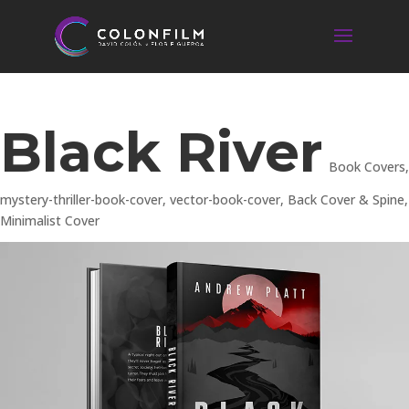
Black River
Book Covers
,
mystery-thriller-book-cover
,
vector-book-cover
,
Back Cover & Spine
,
Minimalist Cover