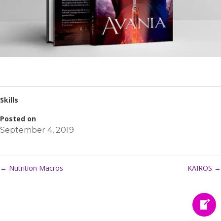
Skills
Posted on
September 4, 2019
←
Nutrition Macros
KAIROS
→