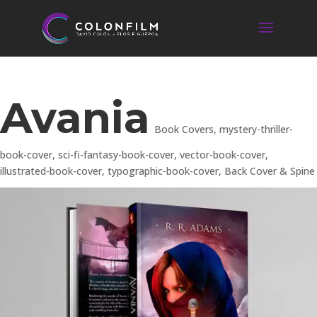
Avania
Book Covers
,
mystery-thriller-
book-cover
,
sci-fi-fantasy-book-cover
,
vector-book-cover
,
illustrated-book-cover
,
typographic-book-cover
,
Back Cover & Spine