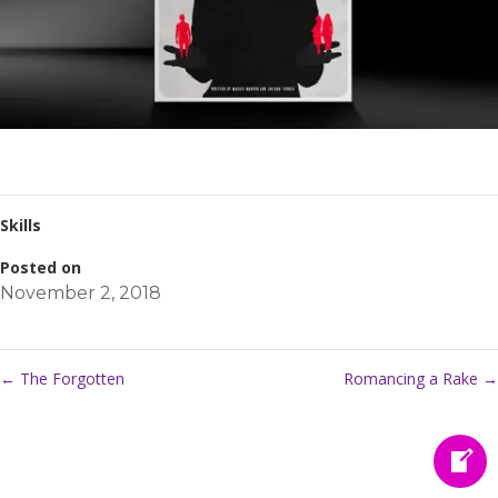
Skills
Posted on
November 2, 2018
←
The Forgotten
Romancing a Rake
→