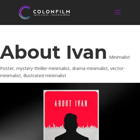
About Ivan
Minimalist
Poster
,
mystery-thriller-minimalist
,
drama-minimalist
,
vector-
minimalist
,
illustrated-minimalist