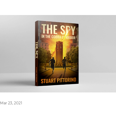
Mar 23, 2021