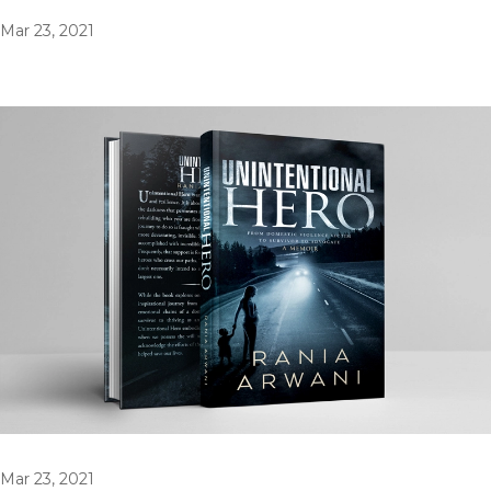
Mar 23, 2021
Mar 23, 2021