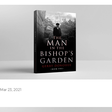
Mar 23, 2021