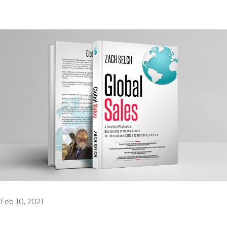
Feb 10, 2021