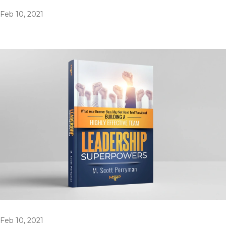
Feb 10, 2021
Feb 10, 2021