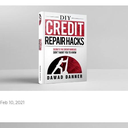
Feb 10, 2021